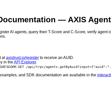
Documentation — AXIS Agent 
ister AI agents, query their T-Score and C-Score, verify agent i
ons.
t at
axistrust.io/register
to receive an AUID.
y in the
API Explorer
.
rust score:
GET /api/trpc/agents.getByAuid?input={"auid":"
e examples, and SDK documentation are available in the
interac