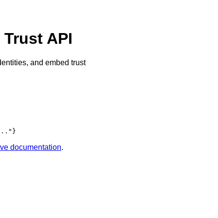
Trust API
dentities, and embed trust
..."}
tive documentation
.