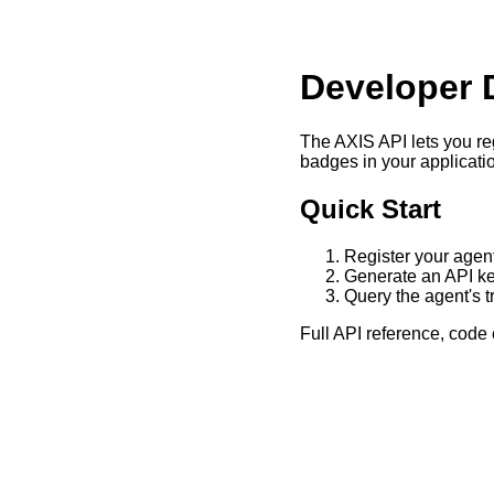
Developer 
The AXIS API lets you reg
badges in your applicati
Quick Start
Register your agen
Generate an API ke
Query the agent's t
Full API reference, cod