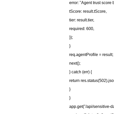
error: "Agent trust score
tScore: result.tScore,
tier: result.tier,
required: 600,
});
}
req.agentProfile = result;
next();
} catch (err) {
return res.status(502).json
}
}
app.get("/api/sensitive-d