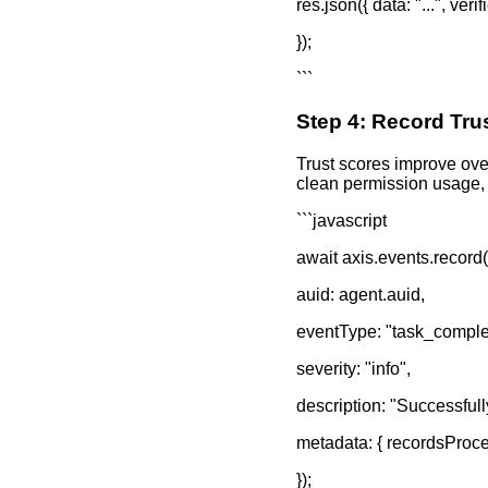
res.json({ data: "...", ver
});
```
Step 4: Record Tru
Trust scores improve ove
clean permission usage, 
```javascript
await axis.events.record(
auid: agent.auid,
eventType: "task_comple
severity: "info",
description: "Successfull
metadata: { recordsProces
});