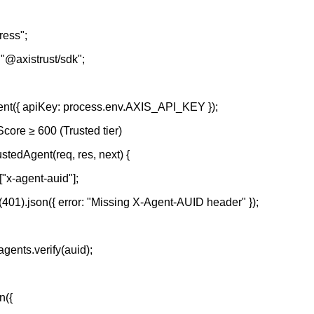
ress";
 "@axistrust/sdk";
ient({ apiKey: process.env.AXIS_API_KEY });
Score ≥ 600 (Trusted tier)
stedAgent(req, res, next) {
"x-agent-auid"];
us(401).json({ error: "Missing X-Agent-AUID header" });
agents.verify(auid);
n({