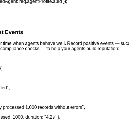
ifiedAgent: req.agentProfile.auid });
st Events
r time when agents behave well. Record positive events — succ
compliance checks — to help your agents build reputation:
{
ted",
y processed 1,000 records without errors",
sed: 1000, duration: "4.2s" },