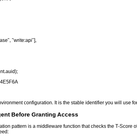
ase", "write:api"],
nt.auid);
D4E5F6A
ironment configuration. It is the stable identifier you will use for 
Agent Before Granting Access
ion pattern is a middleware function that checks the T-Score o
ceed: