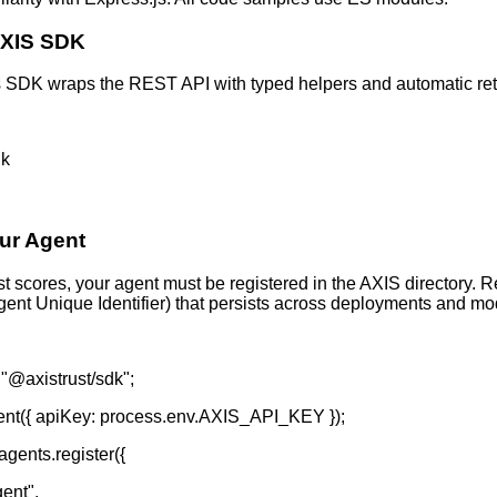
 AXIS SDK
s SDK wraps the REST API with typed helpers and automatic retr
dk
our Agent
t scores, your agent must be registered in the AXIS directory. R
ent Unique Identifier) that persists across deployments and mo
 "@axistrust/sdk";
ient({ apiKey: process.env.AXIS_API_KEY });
agents.register({
ent",