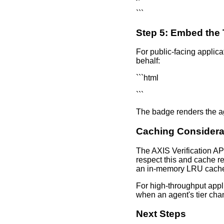
```
Step 5: Embed the
For public-facing applica
behalf:
```html
```
The badge renders the agen
Caching Considera
The AXIS Verification AP
respect this and cache re
an in-memory LRU cach
For high-throughput appl
when an agent's tier chan
Next Steps