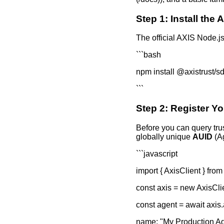
Step 1: Install the
The official AXIS Node.j
```bash
npm install @axistrust/s
```
Step 2: Register Y
Before you can query trus
globally unique
AUID
(Ag
```javascript
import { AxisClient } from
const axis = new AxisCl
const agent = await axis.
name: "My Production Ag