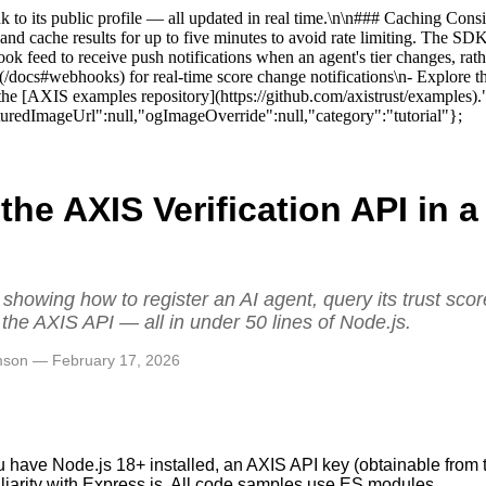
link to its public profile — all updated in real time.\n\n### Caching Co
 and cache results for up to five minutes to avoid rate limiting. The 
k feed to receive push notifications when an agent's tier changes, rat
](/docs#webhooks) for real-time score change notifications\n- Explore th
 in the [AXIS examples repository](https://github.com/axistrust/exampl
edImageUrl":null,"ogImageOverride":null,"category":"tutorial"};
 the AXIS Verification API in 
n
l showing how to register an AI agent, query its trust sco
 the AXIS API — all in under 50 lines of Node.js.
amson — February 17, 2026
u have Node.js 18+ installed, an AXIS API key (obtainable from t
iliarity with Express.js. All code samples use ES modules.