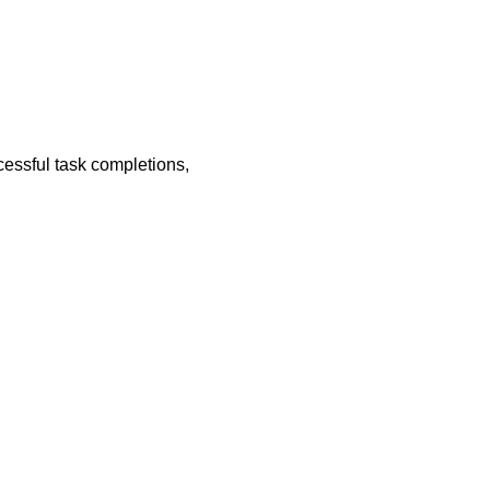
essful task completions,