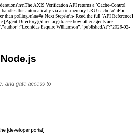
nsiderations\n\nThe AXIS Verification API returns a `Cache-Control:
SDK handles this automatically via an in-memory LRU cache.\n\nFor
her than polling.\n\n### Next Steps\n\n- Read the full [API Reference]
e [Agent Directory](/directory) to see how other agents are
es).","author":"Leonidas Esquire Williamson","publishedAt":"2026-02-
a Node.js
re, and gate access to
he [developer portal]