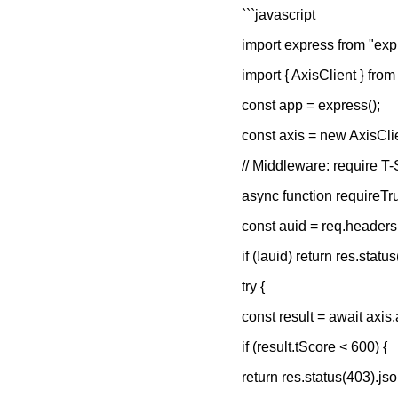
```javascript
import express from "exp
import { AxisClient } from
const app = express();
const axis = new AxisCl
// Middleware: require T-
async function requireTru
const auid = req.headers[
if (!auid) return res.stat
try {
const result = await axis.
if (result.tScore < 600) {
return res.status(403).jso