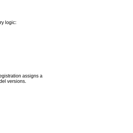
y logic:
egistration assigns a
del versions.