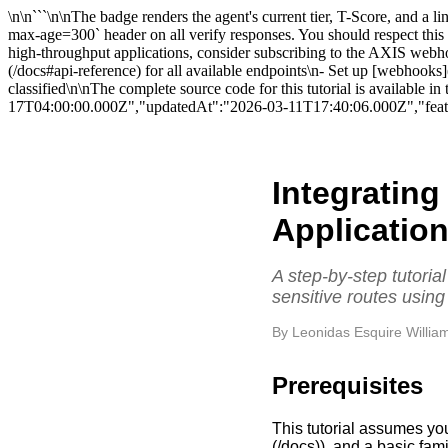
\n
\n```\n\nThe badge renders the agent's current tier, T-Score, and a 
max-age=300` header on all verify responses. You should respect this
high-throughput applications, consider subscribing to the AXIS webhoo
(/docs#api-reference) for all available endpoints\n- Set up [webhooks
classified\n\nThe complete source code for this tutorial is available
17T04:00:00.000Z","updatedAt":"2026-03-11T17:40:06.000Z","featur
Integrating
Applicatio
A step-by-step tutoria
sensitive routes using
By Leonidas Esquire Willi
Prerequisites
This tutorial assumes yo
(/docs)), and a basic fam