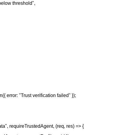
 below threshold",
({ error: "Trust verification failed" });
ata", requireTrustedAgent, (req, res) => {