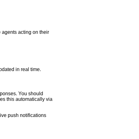
e agents acting on their
pdated in real time.
esponses. You should
es this automatically via
ive push notifications