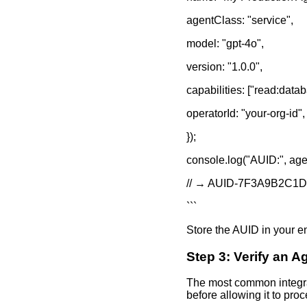
agentClass: "service",
model: "gpt-4o",
version: "1.0.0",
capabilities: ["read:datab
operatorId: "your-org-id",
});
console.log("AUID:", age
// → AUID-7F3A9B2C1
```
Store the AUID in your env
Step 3: Verify an 
The most common integrat
before allowing it to pro