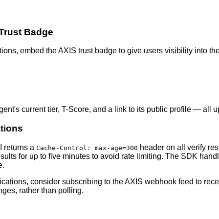
 Trust Badge
tions, embed the AXIS trust badge to give users visibility into th
t's current tier, T-Score, and a link to its public profile — all u
tions
I returns a
header on all verify r
Cache-Control: max-age=300
sults for up to five minutes to avoid rate limiting. The SDK handl
e.
ications, consider subscribing to the AXIS webhook feed to rece
ges, rather than polling.