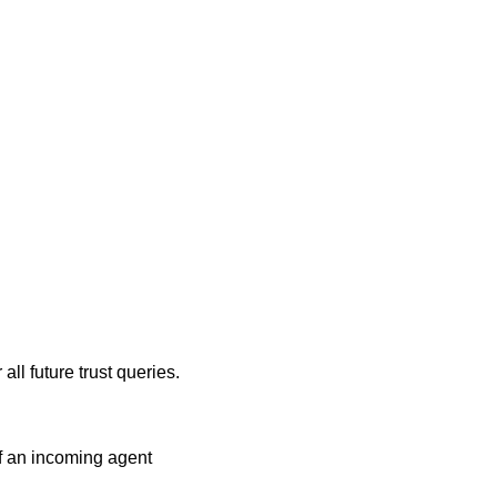
all future trust queries.
f an incoming agent