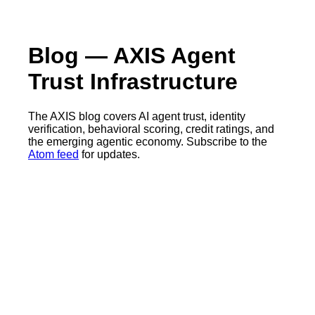
Blog — AXIS Agent
Trust Infrastructure
The AXIS blog covers AI agent trust, identity
verification, behavioral scoring, credit ratings, and
the emerging agentic economy. Subscribe to the
Atom feed
for updates.